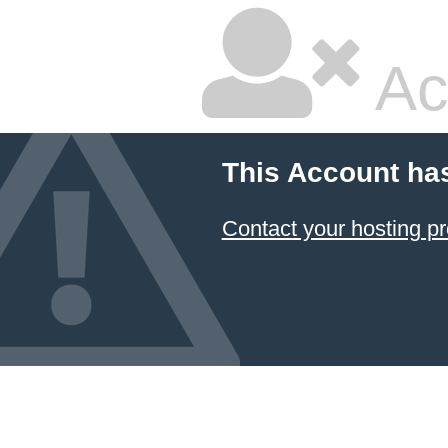
Ac
This Account ha
Contact your hosting pr