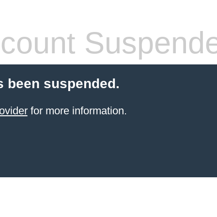
count Suspend
s been suspended.
ovider
for more information.